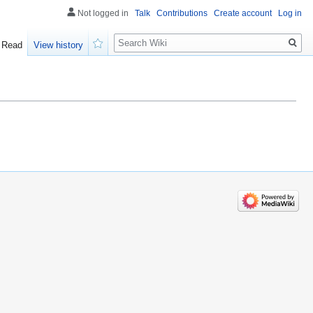
Not logged in
Talk
Contributions
Create account
Log in
Search
Read
View history
Watch